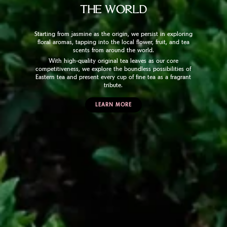
THE WORLD
Starting from jasmine as the origin, we persist in exploring
floral aromas, tapping into the local flower, fruit, and tea
scents from around the world.
With high-quality original tea leaves as our core
competitiveness, we explore the boundless possibilities of
Eastern tea and present every cup of fine tea as a fragrant
tribute.
LEARN MORE