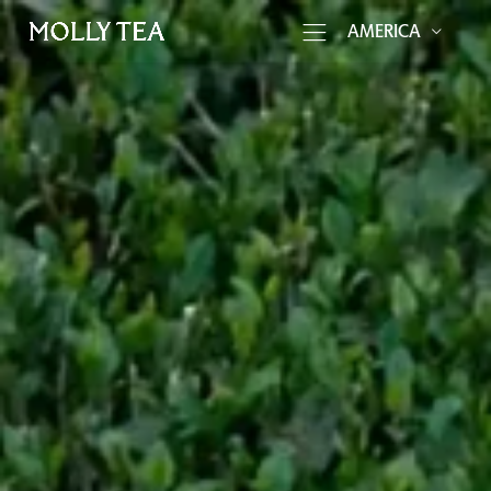
AMERICA