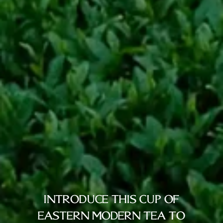
INTRODUCE THIS CUP OF
EASTERN MODERN TEA TO