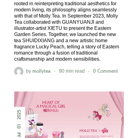
rooted in reinterpreting traditional aesthetics for
modern living, its philosophy aligns seamlessly
with that of Molly Tea. In September 2023, Molly
Tea collaborated with GUANYUANJI and
illustrator-artist XIETU to present the Eastern
Garden Series. Together, we launched the new
tea SHUIDIXIANG and a new artistic home
fragrance Lucky Peach, telling a story of Eastern
romance through a fusion of traditional
craftsmanship and modern sensibilities.
mollytea
0 Comment
by
90 min read
2025
01
Jul