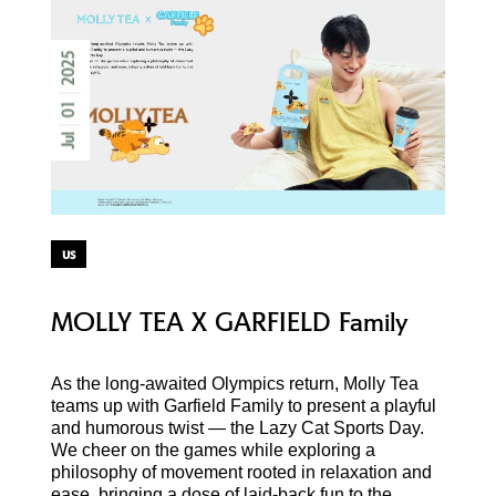
2025
01
Jul
us
MOLLY TEA X GARFIELD Family
As the long-awaited Olympics return, Molly Tea
teams up with Garfield Family to present a playful
and humorous twist — the Lazy Cat Sports Day.
We cheer on the games while exploring a
philosophy of movement rooted in relaxation and
ease, bringing a dose of laid-back fun to the