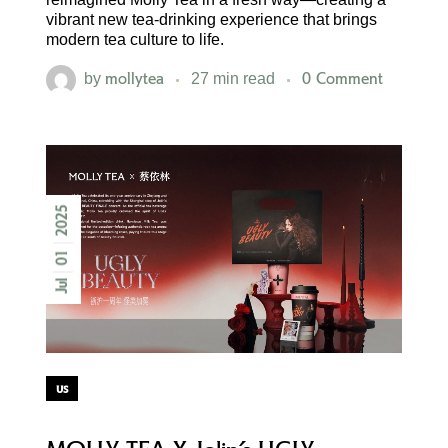
vibrant new tea-drinking experience that brings
modern tea culture to life.
mollytea
0 Comment
by
27 min read
2025
01
Jul
us