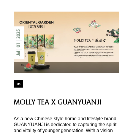
2025
01
Jul
us
MOLLY TEA X GUANYUANJI
As a new Chinese-style home and lifestyle brand,
GUANYUANJI is dedicated to capturing the spirit
and vitality of younger generation. With a vision