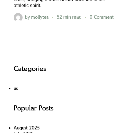
athletic spirit.
mollytea
0 Comment
by
52 min read
Categories
us
Popular Posts
August 2025