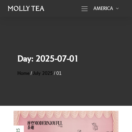
AMERICA
Day:
2025-07-01
Home
July 2025
/
/
01