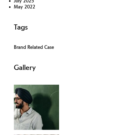
July 2025
May 2022
Tags
Brand Related Case
Gallery