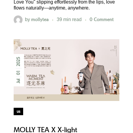
Love You" slipping effortlessly from the lips, love
flows naturally—anytime, anywhere.
mollytea
0 Comment
by
39 min read
2025
01
Jul
us
MOLLY TEA X X-light