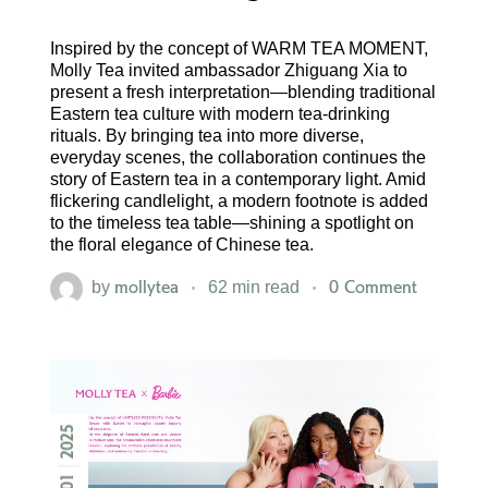
Inspired by the concept of WARM TEA MOMENT,
Molly Tea invited ambassador Zhiguang Xia to
present a fresh interpretation—blending traditional
Eastern tea culture with modern tea-drinking
rituals. By bringing tea into more diverse,
everyday scenes, the collaboration continues the
story of Eastern tea in a contemporary light. Amid
flickering candlelight, a modern footnote is added
to the timeless tea table—shining a spotlight on
the floral elegance of Chinese tea.
mollytea
0 Comment
by
62 min read
2025
01