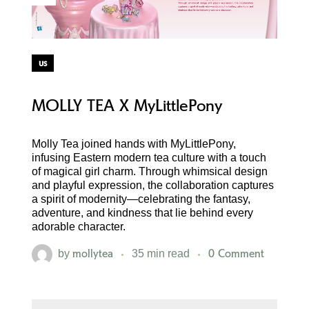
us
MOLLY TEA X MyLittlePony
Molly Tea joined hands with MyLittlePony,
infusing Eastern modern tea culture with a touch
of magical girl charm. Through whimsical design
and playful expression, the collaboration captures
a spirit of modernity—celebrating the fantasy,
adventure, and kindness that lie behind every
adorable character.
mollytea
0 Comment
by
35 min read