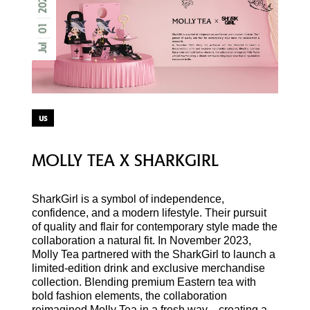
2025
01
Jul
us
MOLLY TEA X SHARKGIRL
SharkGirl is a symbol of independence,
confidence, and a modern lifestyle. Their pursuit
of quality and flair for contemporary style made the
collaboration a natural fit. In November 2023,
Molly Tea partnered with the SharkGirl to launch a
limited-edition drink and exclusive merchandise
collection. Blending premium Eastern tea with
bold fashion elements, the collaboration
reimagined Molly Tea in a fresh way—creating a