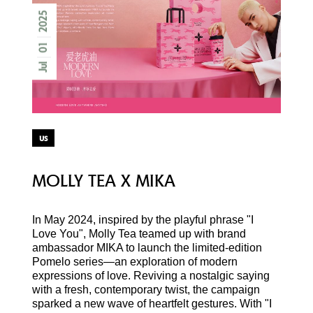
2025
01
Jul
us
MOLLY TEA X MIKA
In May 2024, inspired by the playful phrase "I
Love You", Molly Tea teamed up with brand
ambassador MIKA to launch the limited-edition
Pomelo series—an exploration of modern
expressions of love. Reviving a nostalgic saying
with a fresh, contemporary twist, the campaign
sparked a new wave of heartfelt gestures. With "I