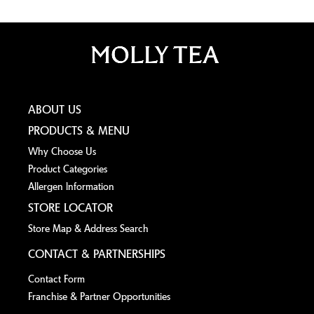
ABOUT US
PRODUCTS & MENU
Why Choose Us
Product Categories
Allergen lnformation
STORE LOCATOR
Store Map & Address Search
CONTACT & PARTNERSHIPS
Contact Form
Franchise & Partner Opportunities