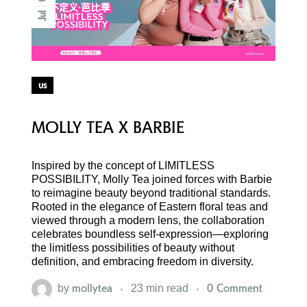
Jul
us
MOLLY TEA X BARBIE
Inspired by the concept of LIMITLESS
POSSIBILITY, Molly Tea joined forces with Barbie
to reimagine beauty beyond traditional standards.
Rooted in the elegance of Eastern floral teas and
viewed through a modern lens, the collaboration
celebrates boundless self-expression—exploring
the limitless possibilities of beauty without
definition, and embracing freedom in diversity.
mollytea
0 Comment
by
23 min read