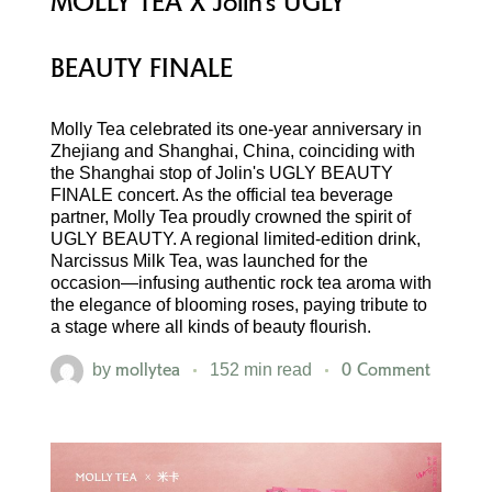
MOLLY TEA X Jolin’s UGLY
BEAUTY FINALE
Molly Tea celebrated its one-year anniversary in
Zhejiang and Shanghai, China, coinciding with
the Shanghai stop of Jolin's UGLY BEAUTY
FINALE concert. As the official tea beverage
partner, Molly Tea proudly crowned the spirit of
UGLY BEAUTY. A regional limited-edition drink,
Narcissus Milk Tea, was launched for the
occasion—infusing authentic rock tea aroma with
the elegance of blooming roses, paying tribute to
a stage where all kinds of beauty flourish.
mollytea
0 Comment
by
152 min read