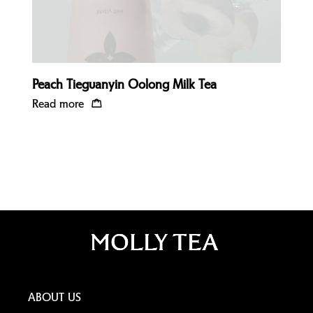
Peach Tieguanyin Oolong Milk Tea
Read more
ABOUT US