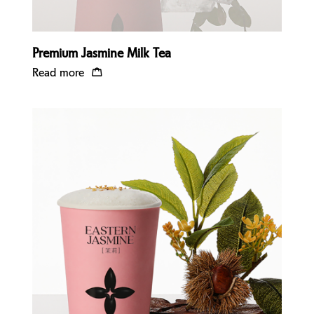
Premium Jasmine Milk Tea
Read more
Quick view