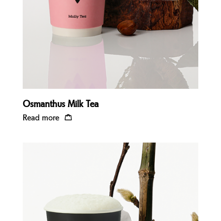
Osmanthus Milk Tea
Read more