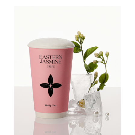
Quick view