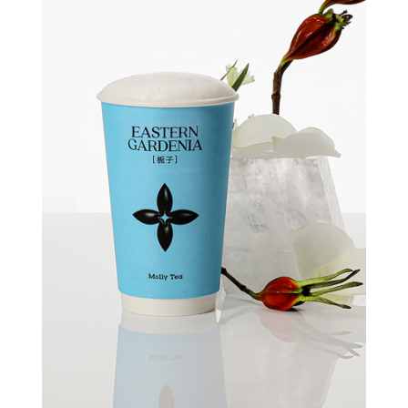
Quick view