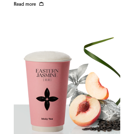
Read more
Quick view