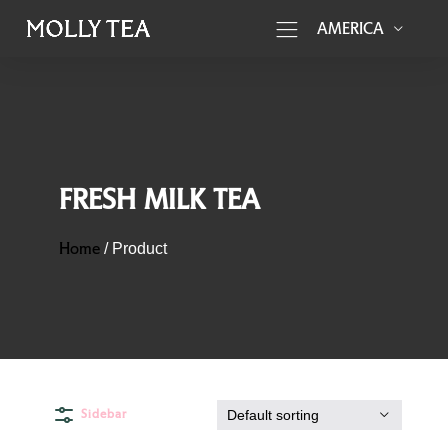
AMERICA
FRESH MILK TEA
Home
/
Product
Sidebar
Default sorting