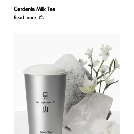
Gardenia Milk Tea
Read more
Quick view