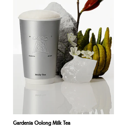
Quick view
Gardenia Oolong Milk Tea