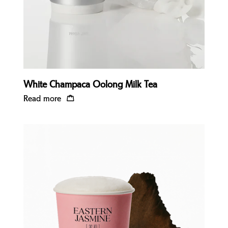
White Champaca Oolong Milk Tea
Read more