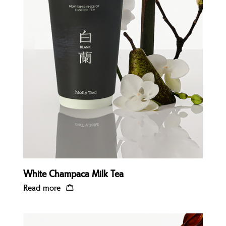
Quick view
White Champaca Milk Tea
Read more