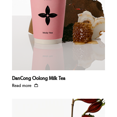
Quick view
DanCong Oolong Milk Tea
Read more